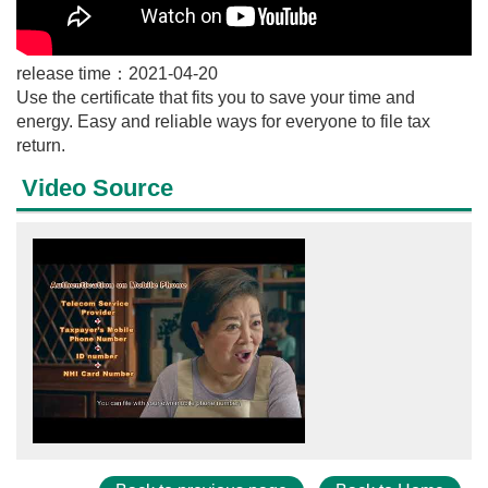
release time：2021-04-20
Use the certificate that fits you to save your time and
energy. Easy and reliable ways for everyone to file tax
return.
Video Source