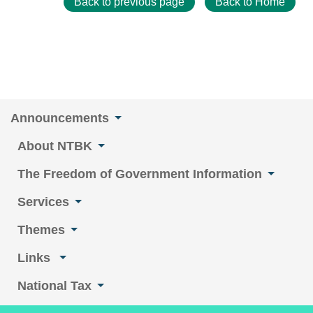
Back to previous page
Back to Home
Announcements
About NTBK
The Freedom of Government Information
Services
Themes
Links
National Tax