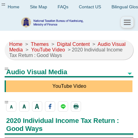
:::
Home
Site Map
FAQs
Contact US
Bilingual Glo
Home
>
Themes
>
Digital Content
>
Audio Visual
Media
>
YouTube Video
> 2020 Individual Income
Tax Return : Good Ways
:::
Audio Visual Media
YouTube Video
:::
2020 Individual Income Tax Return :
Good Ways