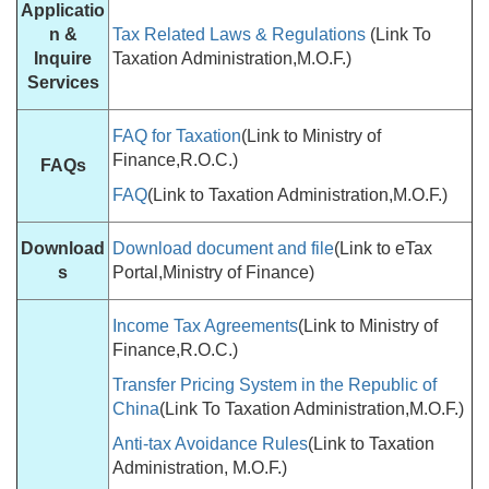
Applicatio
n &
Tax Related Laws & Regulations
(Link To
Inquire
Taxation Administration,M.O.F.)
Services
FAQ for Taxation
(Link to Ministry of
Finance,R.O.C.)
FAQs
FAQ
(Link to Taxation Administration,M.O.F.)
Download
Download document and file
(Link to eTax
s
Portal,Ministry of Finance)
Income Tax Agreements
(Link to Ministry of
Finance,R.O.C.)
Transfer Pricing System in the Republic of
China
(Link To Taxation Administration,M.O.F.)
Anti-tax Avoidance Rules
(Link to Taxation
Administration, M.O.F.)