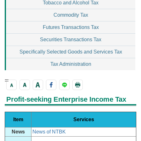
Tobacco and Alcohol Tax
Commodity Tax
Futures Transactions Tax
Securities Transactions Tax
Specifically Selected Goods and Services Tax
Tax Administration
:::
Profit-seeking Enterprise Income Tax
Item
Services
News
News of NTBK