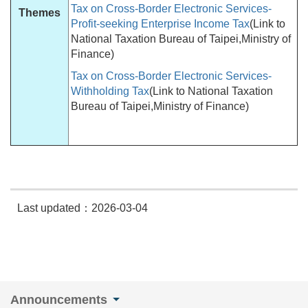
Tax on Cross-Border Electronic Services-
Themes
Profit-seeking Enterprise Income Tax
(Link to
National Taxation Bureau of Taipei,Ministry of
Finance)
Tax on Cross-Border Electronic Services-
Withholding Tax
(Link to National Taxation
Bureau of Taipei,Ministry of Finance)
Last updated：2026-03-04
Announcements