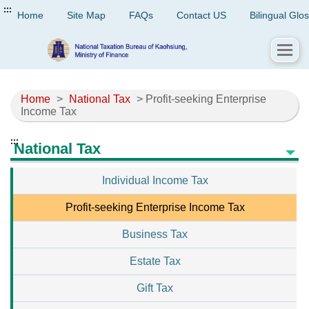
:::
Home
Site Map
FAQs
Contact US
Bilingual Glo
Home
>
National Tax
> Profit-seeking Enterprise
Income Tax
:::
National Tax
Individual Income Tax
Profit-seeking Enterprise Income Tax
Business Tax
Estate Tax
Gift Tax