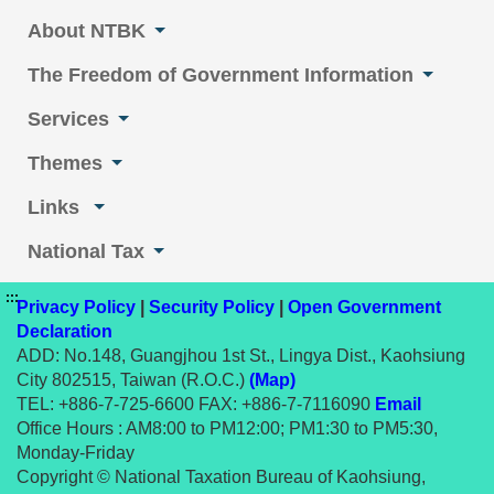
About NTBK
The Freedom of Government Information
Services
Themes
Links
National Tax
:::
Privacy Policy
|
Security Policy
|
Open Government
Declaration
ADD: No.148, Guangjhou 1st St., Lingya Dist., Kaohsiung
City 802515, Taiwan (R.O.C.)
(Map)
TEL: +886-7-725-6600 FAX: +886-7-7116090
Email
Office Hours : AM8:00 to PM12:00; PM1:30 to PM5:30,
Monday-Friday
Copyright © National Taxation Bureau of Kaohsiung,