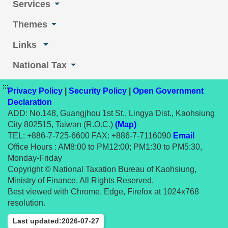
Services
Themes
Links
National Tax
:::
Privacy Policy
|
Security Policy
|
Open Government
Declaration
ADD: No.148, Guangjhou 1st St., Lingya Dist., Kaohsiung
City 802515, Taiwan (R.O.C.)
(Map)
TEL: +886-7-725-6600 FAX: +886-7-7116090
Email
Office Hours : AM8:00 to PM12:00; PM1:30 to PM5:30,
Monday-Friday
Copyright © National Taxation Bureau of Kaohsiung,
Ministry of Finance. All Rights Reserved.
Best viewed with Chrome, Edge, Firefox at 1024x768
resolution.
Last updated:2026-07-27