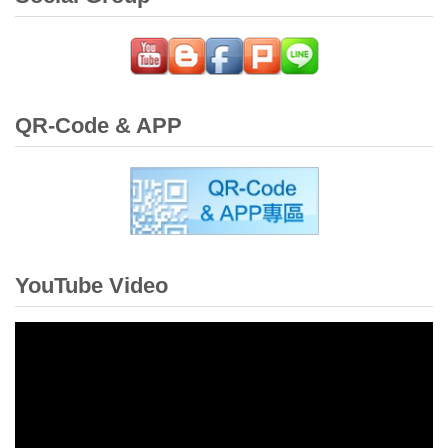
QR-Code & APP
YouTube Video