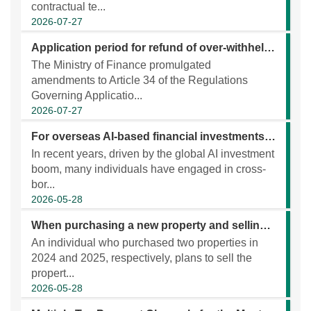
contractual te...
2026-07-27
Application period for refund of over-withheld tax under DTA extended to 10years
The Ministry of Finance promulgated
amendments to Article 34 of the Regulations
Governing Applicatio...
2026-07-27
For overseas AI-based financial investments, please proactively verify the relevant information and report and pay taxes accordingly!
In recent years, driven by the global AI investment
boom, many individuals have engaged in cross-
bor...
2026-05-28
When purchasing a new property and selling an old one, the old property must meet the requirements for “self-use property”at the time of purchase in order to qualify for the repurchase tax credit.
An individual who purchased two properties in
2024 and 2025, respectively, plans to sell the
propert...
2026-05-28