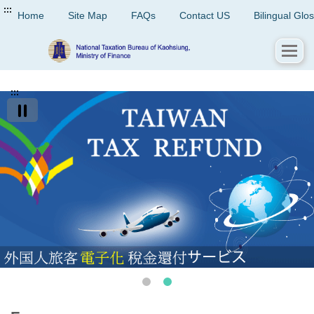
:::
Home
Site Map
FAQs
Contact US
Bilingual Glo
:::