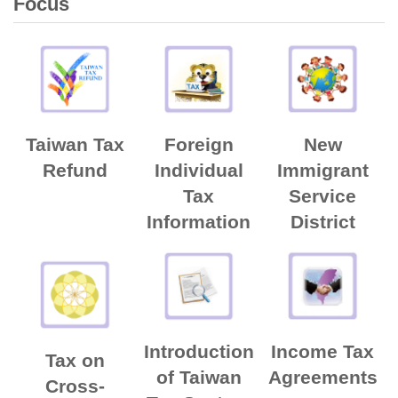
Focus
Taiwan Tax
Foreign
New
Refund
Individual
Immigrant
Tax
Service
Information
District
Introduction
Income Tax
Tax on
of Taiwan
Agreements
Cross-