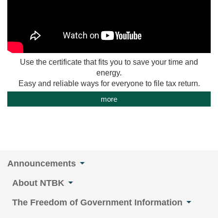
Use the certificate that fits you to save your time and
energy.
Easy and reliable ways for everyone to file tax return.
more
Announcements
About NTBK
The Freedom of Government Information