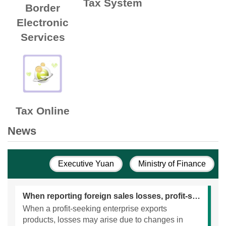
Tax System
Border
Electronic
Services
Tax Online
News
Executive Yuan
Ministry of Finance
When reporting foreign sales losses, profit-seeking enterprises should attach supporting documents.
When a profit-seeking enterprise exports
products, losses may arise due to changes in