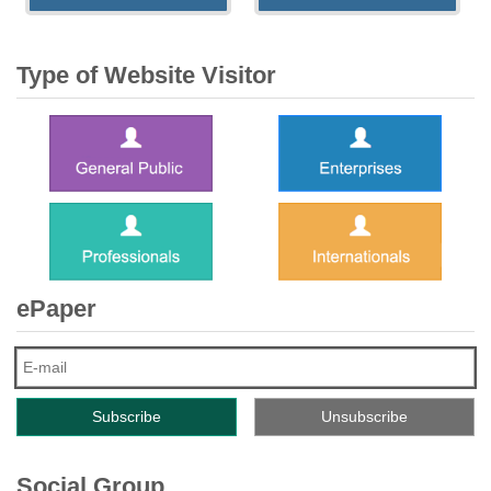
Type of Website Visitor
ePaper
Social Group