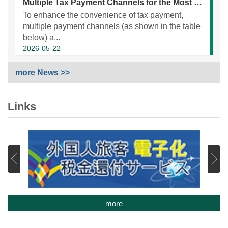
Multiple Tax Payment Channels for the Most Convenient Electronic Payment Service
To enhance the convenience of tax payment,
multiple payment channels (as shown in the table
below) a...
2026-05-22
more News >>
Links
more