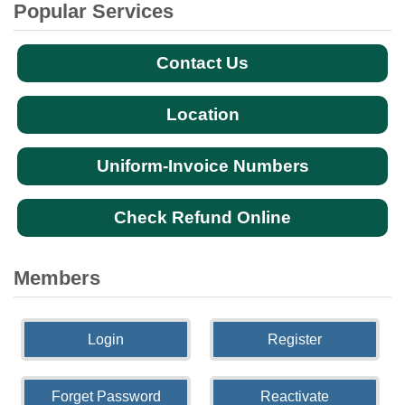
Popular Services
Contact Us
Location
Uniform-Invoice Numbers
Check Refund Online
Members
Login
Register
Forget Password
Reactivate