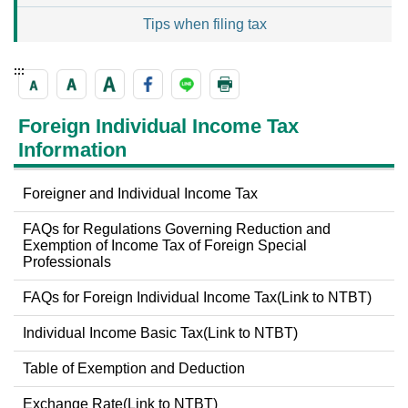
Tips when filing tax
:::
Foreign Individual Income Tax
Information
Foreigner and Individual Income Tax
FAQs for Regulations Governing Reduction and
Exemption of Income Tax of Foreign Special
Professionals
FAQs for Foreign Individual Income Tax(Link to NTBT)
Individual Income Basic Tax(Link to NTBT)
Table of Exemption and Deduction
Exchange Rate(Link to NTBT)