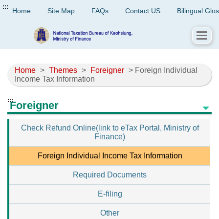
:::
Home
Site Map
FAQs
Contact US
Bilingual Glo
Home
>
Themes
>
Foreigner
> Foreign Individual
Income Tax Information
:::
Foreigner
Check Refund Online(link to eTax Portal, Ministry of
Finance)
Foreign Individual Income Tax Information
Required Documents
E-filing
Other