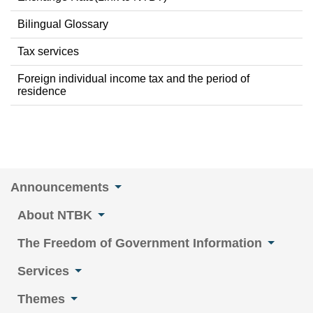
Bilingual Glossary
Tax services
Foreign individual income tax and the period of
residence
Announcements
About NTBK
The Freedom of Government Information
Services
Themes