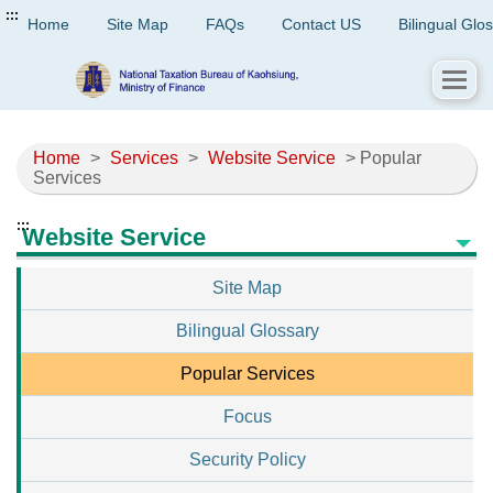
:::
Home
Site Map
FAQs
Contact US
Bilingual Glo
Home
>
Services
>
Website Service
> Popular
Services
:::
Website Service
Site Map
Bilingual Glossary
Popular Services
Focus
Security Policy