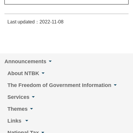
Last updated：2022-11-08
Announcements
About NTBK
The Freedom of Government Information
Services
Themes
Links
National Tax