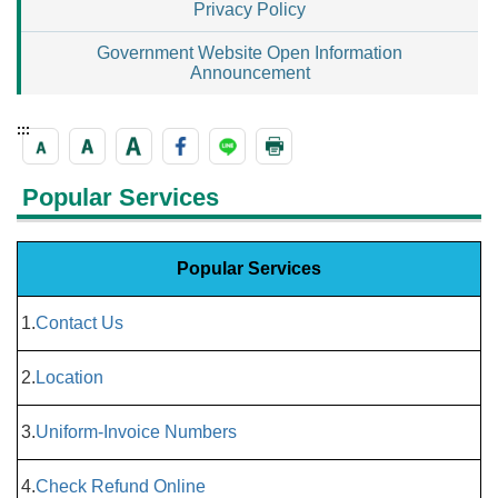
Privacy Policy
Government Website Open Information
Announcement
:::
Popular Services
Popular Services
1.
Contact Us
2.
Location
3.
Uniform-Invoice Numbers
4.
Check Refund Online