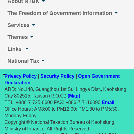
About NTBK
The Freedom of Government Information
Services
Themes
Links
National Tax
:::
Privacy Policy
|
Security Policy
|
Open Government
Declaration
ADD: No.148, Guangjhou 1st St., Lingya Dist., Kaohsiung
City 802515, Taiwan (R.O.C.)
(Map)
TEL: +886-7-725-6600 FAX: +886-7-7116090
Email
Office Hours : AM8:00 to PM12:00; PM1:30 to PM5:30,
Monday-Friday
Copyright © National Taxation Bureau of Kaohsiung,
Ministry of Finance. All Rights Reserved.