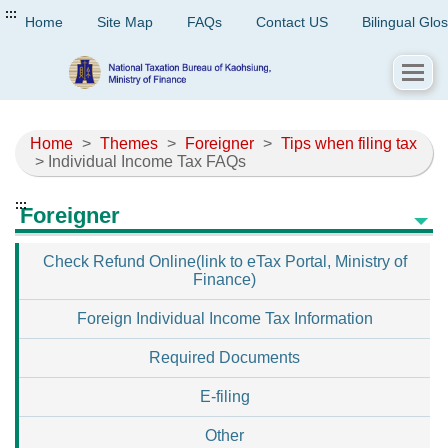
:::
Home
Site Map
FAQs
Contact US
Bilingual Glo
Home
>
Themes
>
Foreigner
>
Tips when filing tax
> Individual Income Tax FAQs
:::
Foreigner
Check Refund Online(link to eTax Portal, Ministry of
Finance)
Foreign Individual Income Tax Information
Required Documents
E-filing
Other