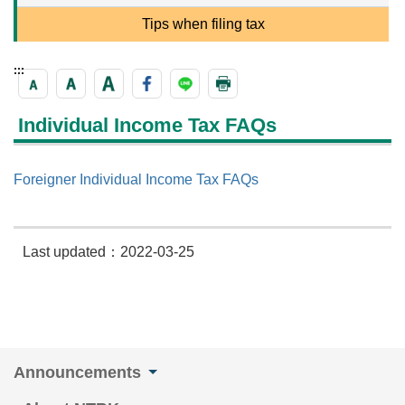
Tips when filing tax
:::
Individual Income Tax FAQs
Foreigner Individual Income Tax FAQs
Last updated：2022-03-25
Announcements