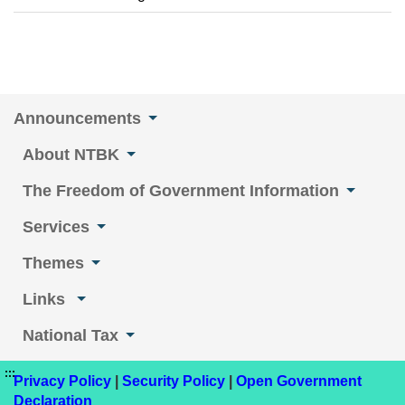
Announcements
About NTBK
The Freedom of Government Information
Services
Themes
Links
National Tax
:::
Privacy Policy
|
Security Policy
|
Open Government
Declaration