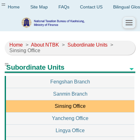
:::
Home
Site Map
FAQs
Contact US
Bilingual Glo
Home
>
About NTBK
>
Subordinate Units
>
Sinsing Office
:::
Subordinate Units
Fengshan Branch
Sanmin Branch
Sinsing Office
Yancheng Office
Lingya Office