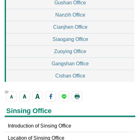
Gushan Office
Nanzih Office
Cianjhen Office
Siaogang Office
Zuoying Office
Gangshan Office
Cishan Office
:::
Sinsing Office
Introduction of Sinsing Office
Location of Sinsing Office