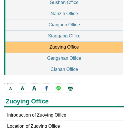
Gushan Office
Nanzih Office
Cianjhen Office
Siaogang Office
Zuoying Office
Gangshan Office
Cishan Office
:::
Zuoying Office
Introduction of Zuoying Office
Location of Zuoying Office