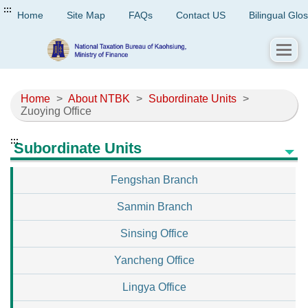
:::
Home
Site Map
FAQs
Contact US
Bilingual Glo
Home
>
About NTBK
>
Subordinate Units
>
Zuoying Office
:::
Subordinate Units
Fengshan Branch
Sanmin Branch
Sinsing Office
Yancheng Office
Lingya Office