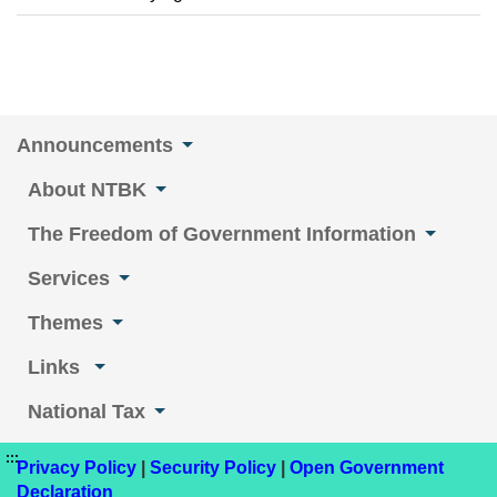
Announcements
About NTBK
The Freedom of Government Information
Services
Themes
Links
National Tax
:::
Privacy Policy
|
Security Policy
|
Open Government
Declaration