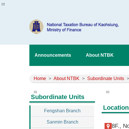
:::
Announcements
About NTBK
Home
>
About NTBK
>
Subordinate Units
:::
:::
Subordinate Units
Location
Fengshan Branch
Sanmin Branch
8F., N