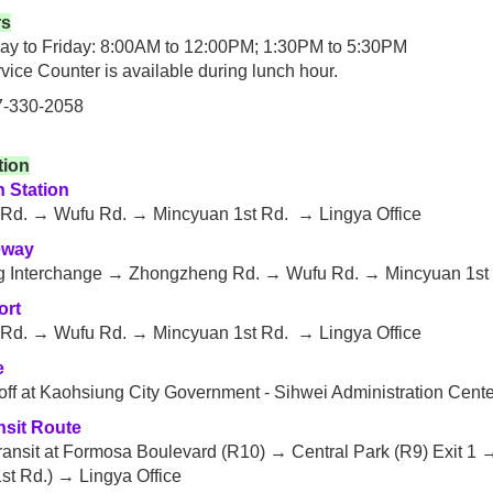
rs
y to Friday: 8:00AM to 12:00PM; 1:30PM to 5:30PM
vice Counter is available during lunch hour.
7-330-2058
tion
n Station
Rd. → Wufu Rd. → Mincyuan 1st Rd. → Lingya Office
eway
 Interchange → Zhongzheng Rd. → Wufu Rd. → Mincyuan 1st R
ort
Rd. → Wufu Rd. → Mincyuan 1st Rd. → Lingya Office
e
 off at Kaohsiung City Government - Sihwei Administration Cente
nsit Route
ransit at Formosa Boulevard (R10) → Central Park (R9) Exit 1 
st Rd.) → Lingya Office