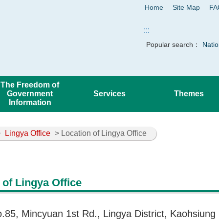
Home
Site Map
FA
:::
Popular search：
Natio
The Freedom of
Government
Services
Themes
Information
>
Lingya Office
> Location of Lingya Office
 of Lingya Office
o.85, Mincyuan 1st Rd., Lingya District, Kaohsiung