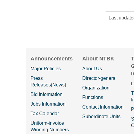
Last updat
Announcements
About NTBK
T
Major Policies
About Us
I
Press
Director-general
L
Releases(News)
Organization
T
Bid Information
Functions
I
Jobs Information
Contact Information
P
Tax Calendar
Subordinate Units
S
Uniform-invoice
C
Winning Numbers