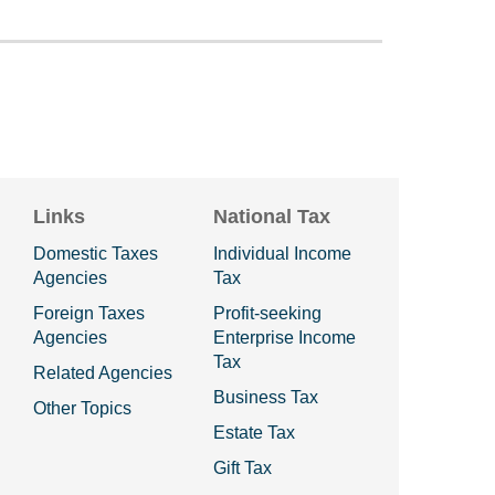
Links
National Tax
Domestic Taxes
Individual Income
Agencies
Tax
Foreign Taxes
Profit-seeking
Agencies
Enterprise Income
Tax
Related Agencies
Business Tax
Other Topics
Estate Tax
Gift Tax