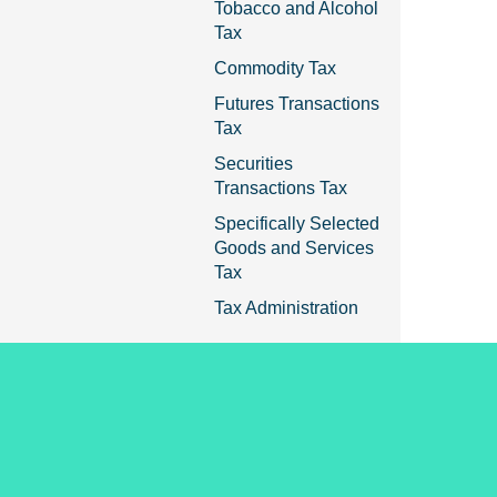
Tobacco and Alcohol
Tax
Commodity Tax
Futures Transactions
Tax
Securities
Transactions Tax
Specifically Selected
Goods and Services
Tax
Tax Administration