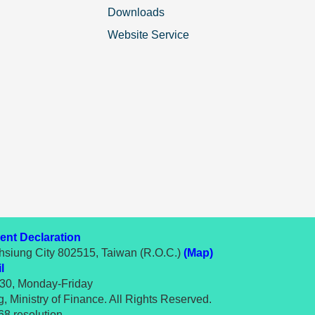
Downloads
Website Service
nt Declaration
hsiung City 802515, Taiwan (R.O.C.)
(Map)
l
:30, Monday-Friday
 Ministry of Finance. All Rights Reserved.
8 resolution.