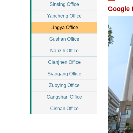
Sinsing Office
Google
Yancheng Office
Lingya Office
Gushan Office
Nanzih Office
Cianjhen Office
Siaogang Office
Zuoying Office
Gangshan Office
Cishan Office