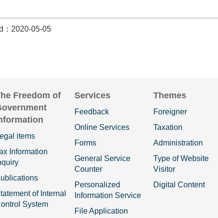
ed：2020-05-05
he Freedom of
Services
Themes
Government
Feedback
Foreigner
nformation
Online Services
Taxation
egal items
Forms
Administration
ax Information
General Service
Type of Website
nquiry
Counter
Visitor
ublications
Personalized
Digital Content
tatement of Internal
Information Service
ontrol System
File Application