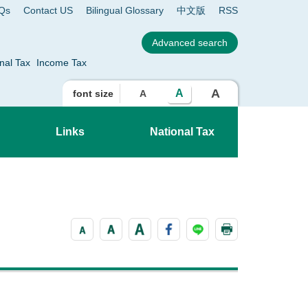
Qs
Contact US
Bilingual Glossary
中文版
RSS
nal Tax
Income Tax
A
A
font size
A
Links
National Tax