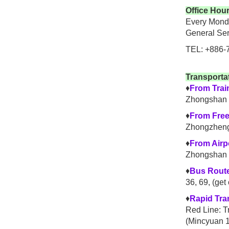
Office Hou
Every Monda
General Ser
TEL: +886-
Transporta
♦
From Trai
Zhongshan 
♦
From Fre
Zhongzheng
♦
From Airp
Zhongshan 
♦
Bus Rout
36, 69, (get
♦
Rapid Tra
Red Line: T
(Mincyuan 1