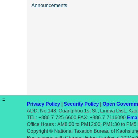
Announcements
:::
Privacy Policy
|
Security Policy
|
Open Governme
ADD: No.148, Guangjhou 1st St., Lingya Dist., Kao
TEL: +886-7-725-6600 FAX: +886-7-7116090
Emai
Office Hours : AM8:00 to PM12:00; PM1:30 to PM5
Copyright © National Taxation Bureau of Kaohsiung,
Best viewed with Chrome, Edge, Firefox at 1024x76