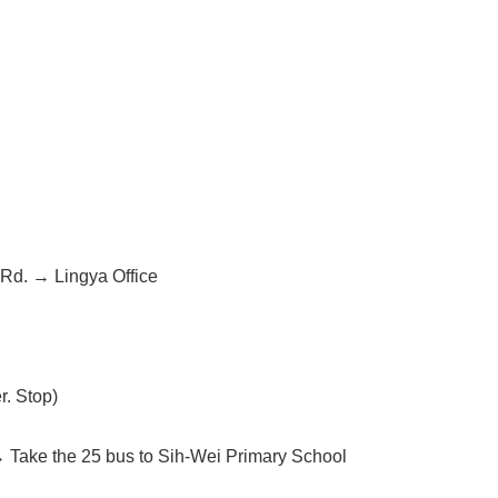
d. → Lingya Office
r. Stop)
→ Take the 25 bus to Sih-Wei Primary School